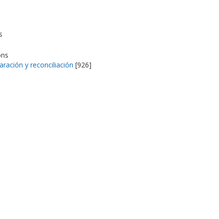
s
ons
aración y reconciliación
[926]