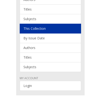
Titles
Subjects
This Collection
By Issue Date
Authors
Titles
Subjects
MY ACCOUNT
Login