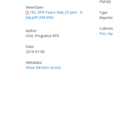
PM182
View/
Open
182. RPR Peace Mail_25 June - 8
Type
July.pdf (186.6Kb)
Reporte
Collecti
Author
Paz, rep
IOM, Programa RPR
Date
2019-07-08
Metadata
Show full item record