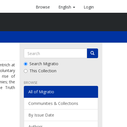
Browse
English
Login
Search Migratio
trich at
oluntary
This Collection
 rise of
mies; the
BROWSE
e Truth
All of Migratio
Communities & Collections
By Issue Date
Authors