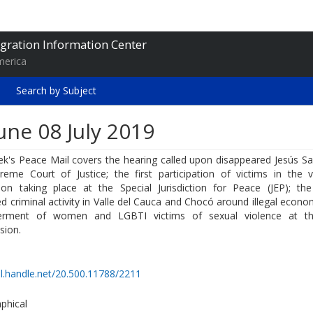
gration Information Center
merica
Search by Subject
une 08 July 2019
k's Peace Mail covers the hearing called upon disappeared Jesús San
reme Court of Justice; the first participation of victims in the v
tion taking place at the Special Jurisdiction for Peace (JEP); the
d criminal activity in Valle del Cauca and Chocó around illegal econo
rment of women and LGBTI victims of sexual violence at th
ion.
dl.handle.net/20.500.11788/2211
phical