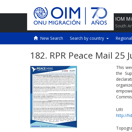
IOM Mi
South A
New Search
Search by country
Regional
182. RPR Peace Mail 25 J
This wee
the Sup
declara
organize
empowe
Commiss
URI
http://h
Topogra