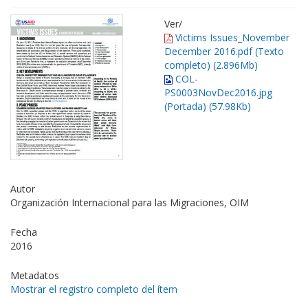
Ver/
Victims Issues_November
December 2016.pdf (Texto
completo) (2.896Mb)
COL-
PS0003NovDec2016.jpg
(Portada) (57.98Kb)
Autor
Organización Internacional para las Migraciones, OIM
Fecha
2016
Metadatos
Mostrar el registro completo del ítem