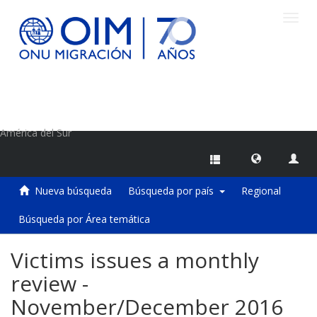
Camb
naveg
Centro de Información sobre Migraciones de la OIM
América del Sur
Nueva búsqueda
Búsqueda por país
Regional
Búsqueda por Área temática
Victims issues a monthly
review -
November/December 2016