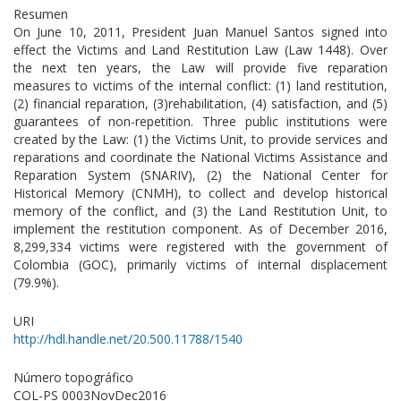
Resumen
On June 10, 2011, President Juan Manuel Santos signed into
effect the Victims and Land Restitution Law (Law 1448). Over
the next ten years, the Law will provide five reparation
measures to victims of the internal conflict: (1) land restitution,
(2) financial reparation, (3)rehabilitation, (4) satisfaction, and (5)
guarantees of non-repetition. Three public institutions were
created by the Law: (1) the Victims Unit, to provide services and
reparations and coordinate the National Victims Assistance and
Reparation System (SNARIV), (2) the National Center for
Historical Memory (CNMH), to collect and develop historical
memory of the conflict, and (3) the Land Restitution Unit, to
implement the restitution component. As of December 2016,
8,299,334 victims were registered with the government of
Colombia (GOC), primarily victims of internal displacement
(79.9%).
URI
http://hdl.handle.net/20.500.11788/1540
Número topográfico
COL-PS 0003NovDec2016